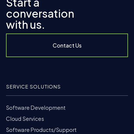
Start a
conversation
with us.
Contact Us
SERVICE SOLUTIONS
Software Development
Cloud Services
Software Products/Support