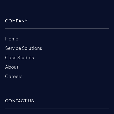
COMPANY
Home
Service Solutions
Case Studies
About
Careers
CONTACT US