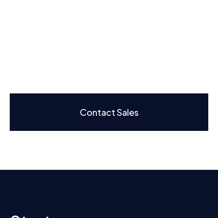
Contact Sales